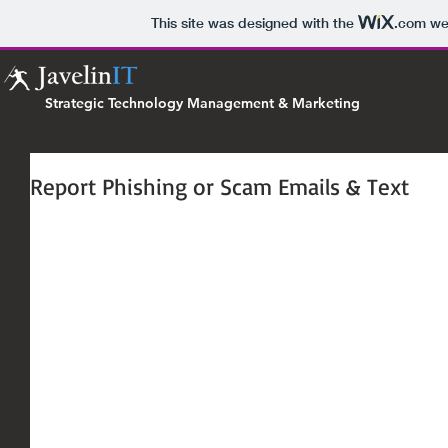
This site was designed with the
.com
web
Strategic Technology Management & Marketing
Report Phishing or Scam Emails & Text