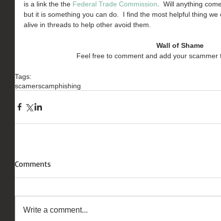
is a link the the 
Federal Trade Commission
.  Will anything com
but it is something you can do.  I find the most helpful thing we
alive in threads to help other avoid them.
Wall of Shame
Feel free to comment and add your scammer 
Tags:
scamer
scam
phishing
Comments
Write a comment...