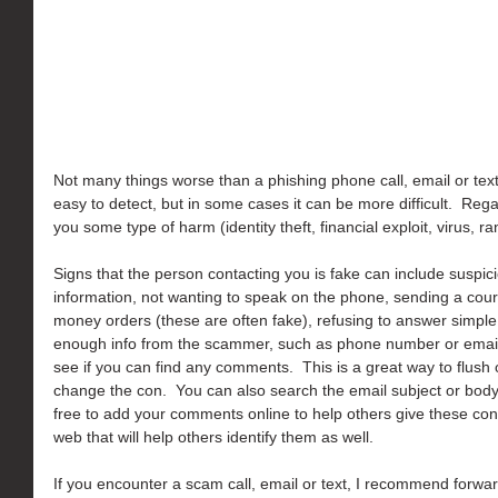
Not many things worse than a phishing phone call, email or text.
easy to detect, but in some cases it can be more difficult.  Rega
you some type of harm (identity theft, financial exploit, virus,
Signs that the person contacting you is fake can include suspic
information, not wanting to speak on the phone, sending a courie
money orders (these are often fake), refusing to answer simple q
enough info from the scammer, such as phone number or email 
see if you can find any comments.  This is a great way to flush
change the con.  You can also search the email subject or body c
free to add your comments online to help others give these con a
web that will help others identify them as well.
If you encounter a scam call, email or text, I recommend forwar