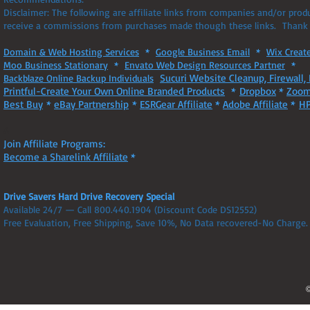
Disclaimer: The following are affiliate links from companies and/or pro
receive a commissions from purchases made though these links. Thank 
Domain & Web Hosting Services
*
Google Business Email
*
Wix Creat
Moo Business Stationary
*
Envato Web Design Resources Partner
*
Sucuri Website Cleanup, Firewall, 
Backblaze Online Backup Individuals
Printful-Create Your Own Online Branded Products
*
Dropbox
*
Zoom
Best Buy
*
eBay Partnership
*
ESRGear Affiliate
*
Adobe Affiliate
*
HP
A
Join Affiliate Programs:
Become a Sharelink Affiliate
*
Drive Savers Hard Drive Recovery Special
Available 24/7 — Call 800.440.1904 (Discount Code DS12552)
Free Evaluation, Free Shipping, Save 10%, No Data recovered-No Charge.
©